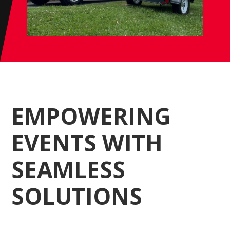
EMPOWERING
EVENTS WITH
SEAMLESS
SOLUTIONS