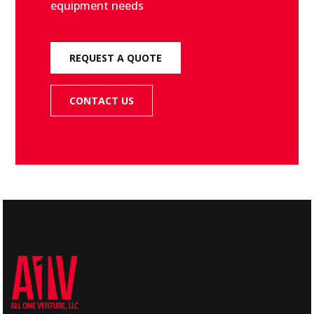
equipment needs
REQUEST A QUOTE
CONTACT US