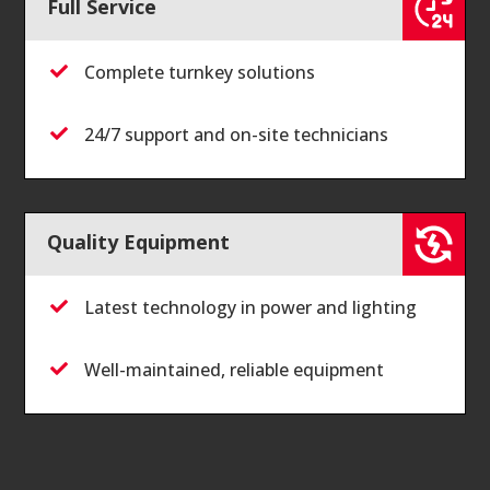
Full Service
Complete turnkey solutions

24/7 support and on-site technicians

Quality Equipment
Latest technology in power and lighting

Well-maintained, reliable equipment
