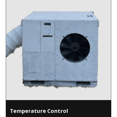
Temperature Control