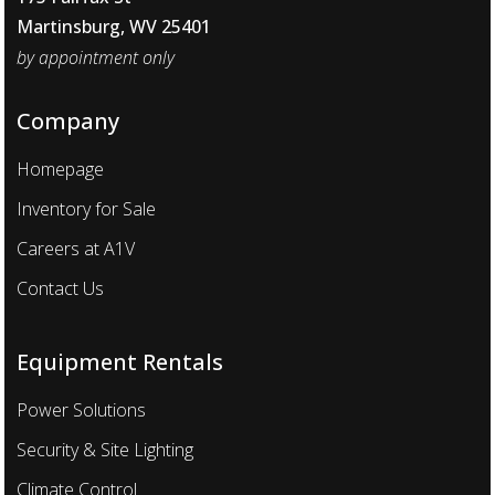
Martinsburg, WV 25401
by appointment only
Company
Homepage
Inventory for Sale
Careers at A1V
Contact Us
Equipment Rentals
Power Solutions
Security & Site Lighting
Climate Control