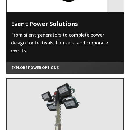
Event Power Solutions
From silent generators to complete power
design for festivals, film sets, and corporate
events.
EXPLORE POWER OPTIONS