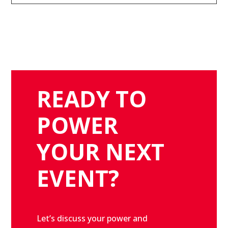
READY TO
POWER
YOUR NEXT
EVENT?
Let’s discuss your power and