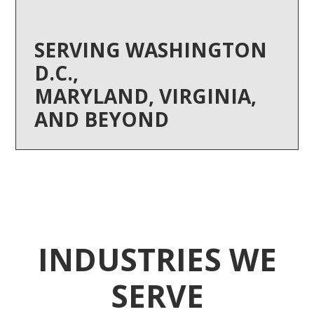
SERVING WASHINGTON
D.C.,
MARYLAND, VIRGINIA,
AND BEYOND
INDUSTRIES WE
SERVE