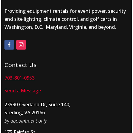
Providing equipment rentals for event power, security
and site lighting, climate control, and golf carts in
Washington, D.C., Maryland, Virginia, and beyond.
Contact Us
703-801-0953
Send a Message
23590 Overland Dr, Suite 140,
Sterling, VA 20166
by appointment only
175 Fairfax St